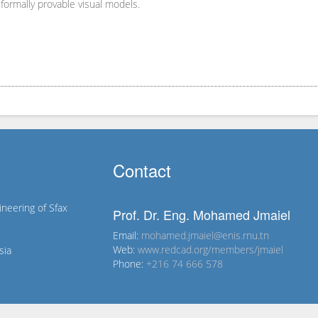
formally provable visual models.
Contact
ineering of Sfax
Prof. Dr. Eng. Mohamed Jmaiel
Email:
mohamed.jmaiel@enis.rnu.tn
Web:
www.redcad.org/members/jmaiel
sia
Phone:
+216 74 666 578