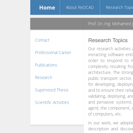
Home
About ReDCAD
Research Topi
Prof. Dr.-Ing. Mohamed 
Research Topics
Contact
Our research activities
Professional Career
ineracting software enti
order to respond to n
Publications
complexity resulting f
architecture. The strong
Research
public transport sector,
for developing, deployi
Supervised Thesis
and to ensure their reli
validating, deploying, a
and pervasive systems.
Scientific Activities
agent, the component, a
of computers, etc.
In our work, we adopte
description and disco