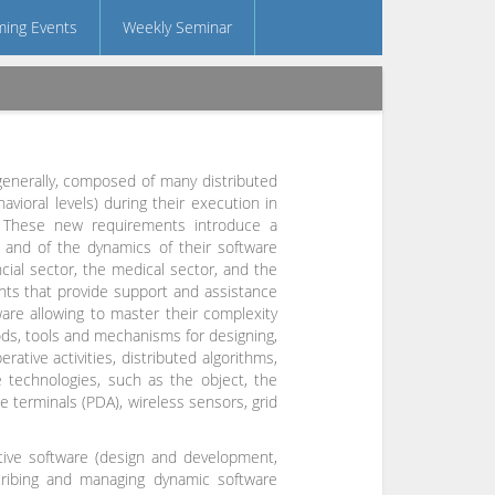
ing Events
Weekly Seminar
generally, composed of many distributed
avioral levels) during their execution in
. These new requirements introduce a
s and of the dynamics of their software
ncial sector, the medical sector, and the
ments that provide support and assistance
are allowing to master their complexity
hods, tools and mechanisms for designing,
ative activities, distributed algorithms,
 technologies, such as the object, the
 terminals (PDA), wireless sensors, grid
tive software (design and development,
ribing and managing dynamic software