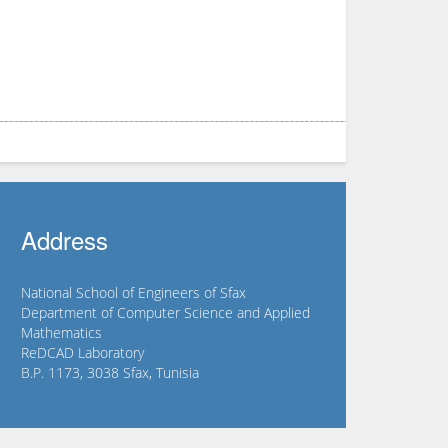
Address
National School of Engineers of Sfax
Department of Computer Science and Applied
Mathematics
ReDCAD Laboratory
B.P. 1173, 3038 Sfax, Tunisia