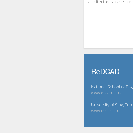
architectures, based on 
ReDCAD
National School of Eng
www.enis.rnu.tn
University of Sfax, Tuni
www.uss.rnu.tn