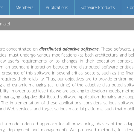
cs
Members
Publications
Software Products
Com
Jmaiel
 are concentrated on
distributed adaptive software
. These software, 
ties, must undergo various modifications (at both architectural and beh
ew user's requirements or to changes in their execution context
rom an abundant interaction between the distributed software entitie
 presence of this software in several critical sectors, such as the fina
 requires their reliability. Thus, our objectives are to provide environ
ng and dynamic managing (at runtime) of the adaptive distributed softw
ability. In order to achieve this, we are seeking to develop models, met
nd managing adaptive distributed software. Application domains are cooper
 The implementation of these applications considers various software
nd Web services, and target various material platforms, such that mobile
d a model oriented approach for all provisioning phases of the adap
very, deployment and management). We proposed methods, for desc