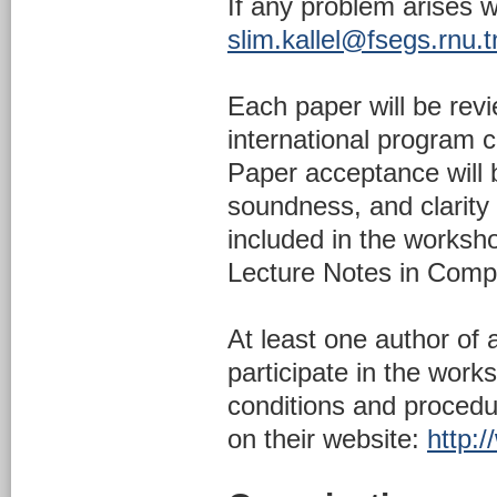
If any problem arises 
slim.kallel@fsegs.rnu.t
Each paper will be rev
international program c
Paper acceptance will b
soundness, and clarity 
included in the worksh
Lecture Notes in Compu
At least one author of
participate in the work
conditions and proced
on their website:
http:/