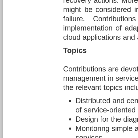
recovery actions. More
might be considered i
failure. Contribut
implementation of adap
cloud applications and 
Topics
Contributions are devot
management in service-o
the relevant topics incl
Distributed and cen
of service-oriented
Design for the diagn
Monitoring simple 
services