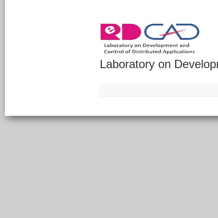
Laboratory on Developm