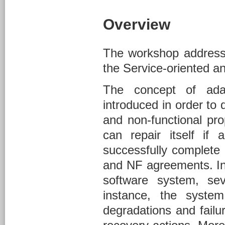
Overview
The workshop address 
the Service-oriented an
The concept of ada
introduced in order to 
and non-functional pr
can repair itself if
successfully complete 
and NF agreements. In 
software system, se
instance, the syste
degradations and failu