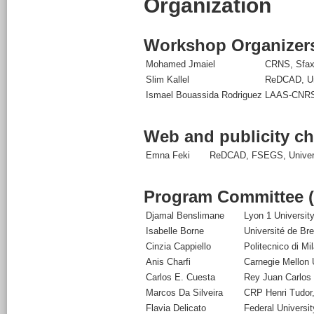
Organization
Workshop Organizer
Mohamed Jmaiel
CRNS, Sfax
Slim Kallel
ReDCAD, Uni
Ismael Bouassida Rodriguez
LAAS-CNRS 
Web and publicity ch
Emna Feki
ReDCAD, FSEGS, Universi
Program Committee 
Djamal Benslimane
Lyon 1 Universit
Isabelle Borne
Université de Br
Cinzia Cappiello
Politecnico di Mil
Anis Charfi
Carnegie Mellon U
Carlos E. Cuesta
Rey Juan Carlos 
Marcos Da Silveira
CRP Henri Tudor
Flavia Delicato
Federal Universit