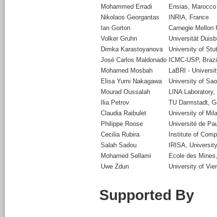
Mohammed Erradi
Ensias, Marocco
Nikolaos Georgantas
INRIA, France
Ian Gorton
Carnegie Mellon 
Volker Gruhn
Universität Dui
Dimka Karastoyanova
University of Stu
José Carlos Maldonado
ICMC-USP, Brazi
Mohamed Mosbah
LaBRI - Universi
Elisa Yumi Nakagawa
University of Sao
Mourad Oussalah
LINA Laboratory,
Ilia Petrov
TU Darmstadt, 
Claudia Raibulet
University of Mil
Philippe Roose
Université de Pa
Cecilia Rubira
Institute of Com
Salah Sadou
IRISA, University
Mohamed Sellami
Ecole des Mines
Uwe Zdun
University of Vie
Supported By