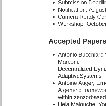
Submission Deadlin
Notification: Augus
Camera Ready Cop
Workshop: October
Accepted Paper
Antonio Bucchiaron
Marconi.
Decentralized Dyna
AdaptiveSystems
Antoine Auger, Er
A generic framewor
within sensorbase
Hela Malouche, Yo