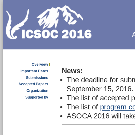
Overview
News:
Important Dates
Submissions
The deadline for subm
Accepted Papers
September 15, 2016.
Organization
The list of accepted 
Supported by
The list of
program c
ASOCA 2016 will take