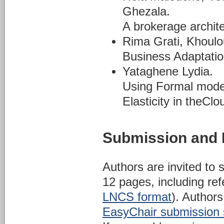
Ghezala.
A brokerage archite
Rima Grati, Khoul
Business Adaptati
Yataghene Lydia.
Using Formal model
Elasticity in theClo
Submission and 
Authors are invited to 
12 pages, including re
LNCS format
). Authors
EasyChair submission 