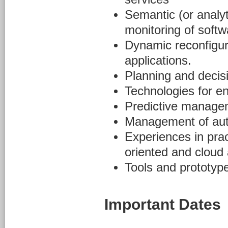
Semantic (or analyt
monitoring of soft
Dynamic reconfigura
applications.
Planning and decis
Technologies for e
Predictive managem
Management of aut
Experiences in prac
oriented and cloud 
Tools and prototype
Important Dates