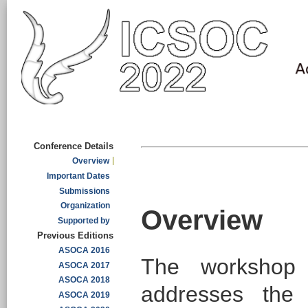
Conference Details
Overview
Important Dates
Submissions
Organization
Overview
Supported by
Previous Editions
ASOCA 2016
The workshop 
ASOCA 2017
ASOCA 2018
addresses the 
ASOCA 2019