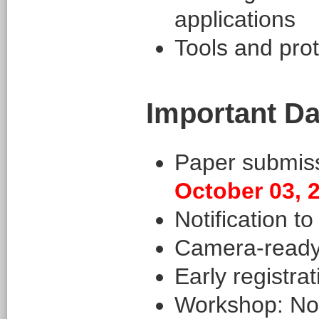
applications
Tools and pro
Important Da
Paper submis
October 03, 
Notification t
Camera-ready
Early registra
Workshop: No