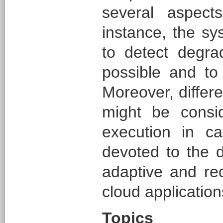
several aspect
instance, the sy
to detect degra
possible and to 
Moreover, differ
might be consi
execution in ca
devoted to the 
adaptive and rec
cloud application
Topics