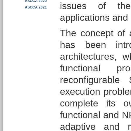
ASOCA 2020
issues of the
ASOCA 2021
applications and 
The concept of 
has been intr
architectures, w
functional p
reconfigurable
execution proble
complete its o
functional and N
adaptive and r