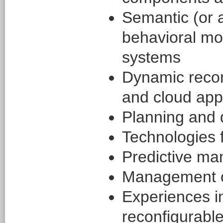
Semantic (or a
behavioral mod
systems
Dynamic reconf
and cloud appl
Planning and 
Technologies 
Predictive ma
Management o
Experiences in
reconfigurable