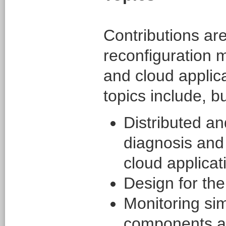
Contributions are
reconfiguration 
and cloud applica
topics include, bu
Distributed an
diagnosis and 
cloud applicat
Design for the
Monitoring si
components a