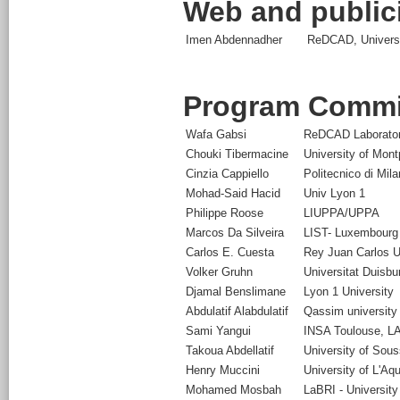
Web and publici
Imen Abdennadher
ReDCAD, Universit
Program Commi
Wafa Gabsi
ReDCAD Laboratory
Chouki Tibermacine
University of Montp
Cinzia Cappiello
Politecnico di Mil
Mohad-Said Hacid
Univ Lyon 1
Philippe Roose
LIUPPA/UPPA
Marcos Da Silveira
LIST- Luxembourg 
Carlos E. Cuesta
Rey Juan Carlos U
Volker Gruhn
Universitat Duisb
Djamal Benslimane
Lyon 1 University
Abdulatif Alabdulatif
Qassim university
Sami Yangui
INSA Toulouse, L
Takoua Abdellatif
University of Sou
Henry Muccini
University of L'Aqu
Mohamed Mosbah
LaBRI - University