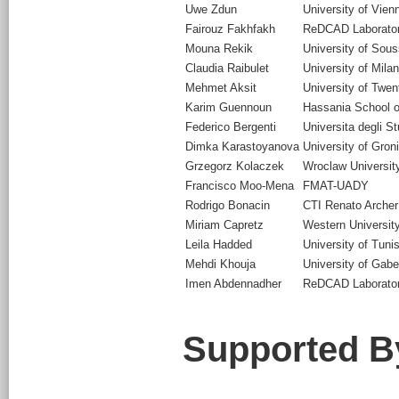
Uwe Zdun
University of Vien
Fairouz Fakhfakh
ReDCAD Laboratory
Mouna Rekik
University of Sou
Claudia Raibulet
University of Mila
Mehmet Aksit
University of Twen
Karim Guennoun
Hassania School o
Federico Bergenti
Universita degli S
Dimka Karastoyanova
University of Gron
Grzegorz Kolaczek
Wroclaw Universit
Francisco Moo-Mena
FMAT-UADY
Rodrigo Bonacin
CTI Renato Arch
Miriam Capretz
Western Universit
Leila Hadded
University of Tuni
Mehdi Khouja
University of Gab
Imen Abdennadher
ReDCAD Laboratory
Supported B