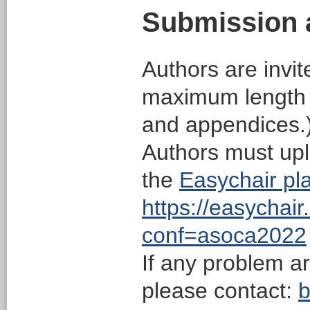
Submission 
Authors are invit
maximum length o
and appendices.)
Authors must upl
the
Easychair pla
https://easychai
conf=asoca2022
If any problem a
please contact:
b