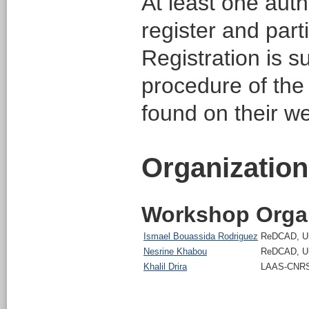
At least one aut
register and part
Registration is s
procedure of th
found on their w
Organization
Workshop Orga
Ismael Bouassida Rodriguez
ReDCAD, Uni
Nesrine Khabou
ReDCAD, Uni
Khalil Drira
LAAS-CNRS,