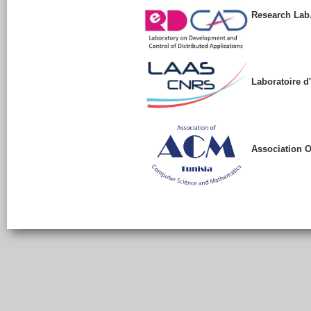
Research Lab.
Laboratoire d
Association 