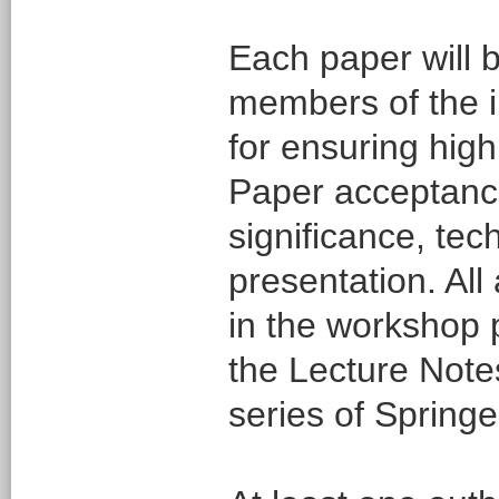
Each paper will b
members of the i
for ensuring high 
Paper acceptance 
significance, tec
presentation. All
in the workshop 
the Lecture Not
series of Springe